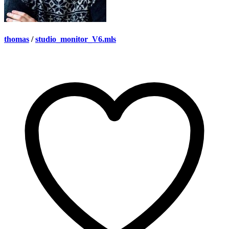
thomas
/
studio_monitor_V6.mls