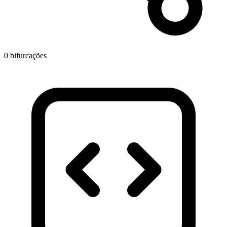
0 bifurcações