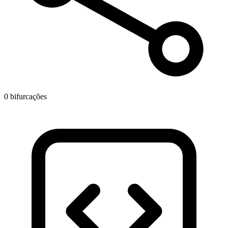
0 bifurcações