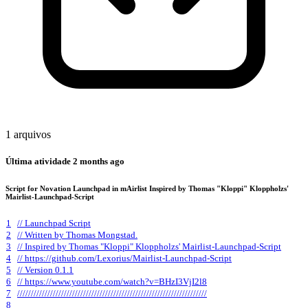
1 arquivos
Última atividade
2 months ago
Script for Novation Launchpad in mAirlist Inspired by Thomas "Kloppi" Kloppholzs'
Mairlist-Launchpad-Script
1
// Launchpad Script
2
// Written by Thomas Mongstad.
3
// Inspired by Thomas "Kloppi" Kloppholzs' Mairlist-Launchpad-Script
4
// https://github.com/Lexorius/Mairlist-Launchpad-Script
5
// Version 0.1.1
6
// https://www.youtube.com/watch?v=BHzI3VjI2l8
7
/////////////////////////////////////////////////////////////////////
8