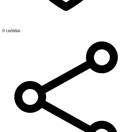
0 curtidas