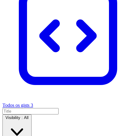
Todos os gists
3
Visibility :
All