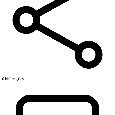
0 bifurcações