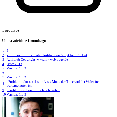
1 arquivos
Última atividade
1 month ago
1
{-------------------------------------------------------------------------------
2
studio_monitor_V6.mls - Notification Script for mAirList
3
Author & Copyright: www.my-web-page.de
4
Date: 2015
5
Version: 1.0.3
6
7
Version: 1.0.2
- Problem behoben das im AssistMode der Timer auf der Webseite
8
weitergelaufen ist
9
- Problem mit Sonderzeichen behoben
10
Version: 1.0.3