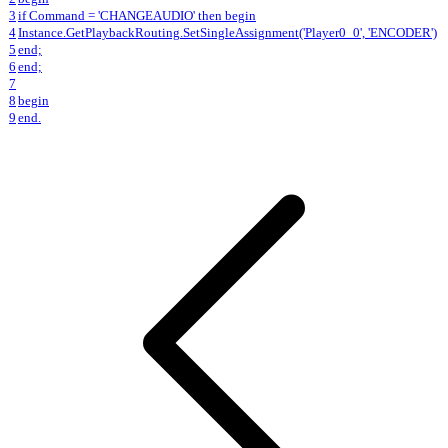
3
if Command = 'CHANGEAUDIO' then begin
4
Instance.GetPlaybackRouting.SetSingleAssignment('Player0_0', 'ENCODER')
5
end;
6
end;
7
8
begin
9
end.