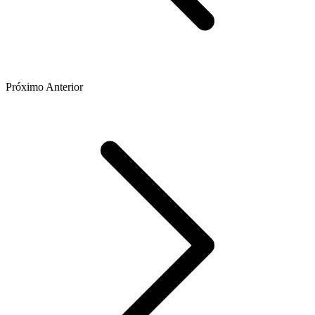
Próximo
Anterior