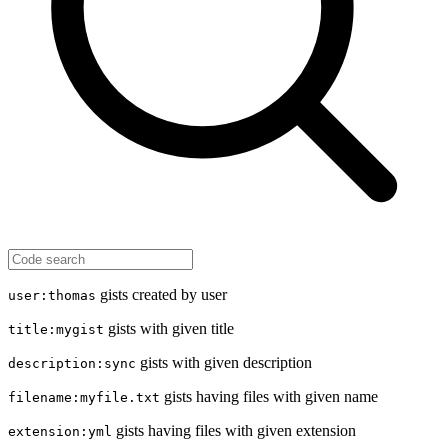
gists created by user
user:thomas
gists with given title
title:mygist
gists with given description
description:sync
gists having files with given name
filename:myfile.txt
gists having files with given extension
extension:yml