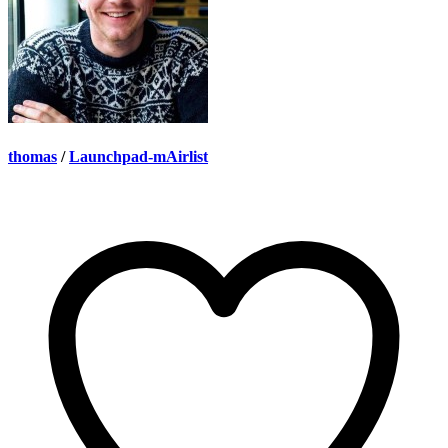
thomas
/
Launchpad-mAirlist