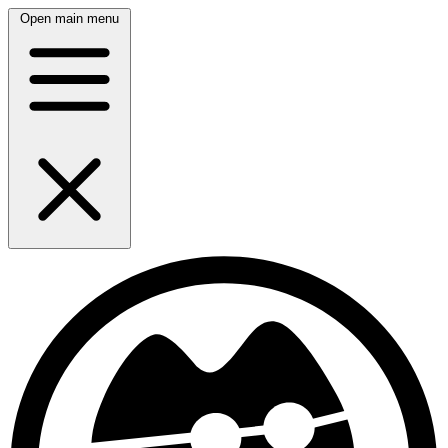
Open main menu