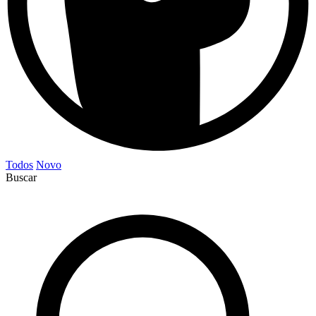
Todos
Novo
Buscar