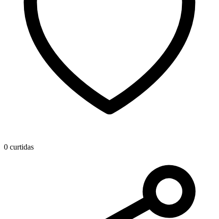
0 curtidas