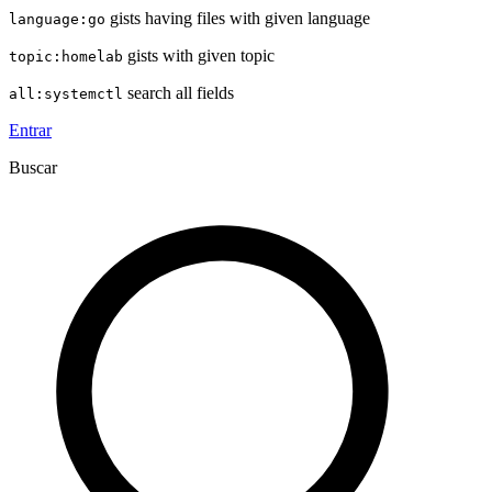
gists having files with given language
language:go
gists with given topic
topic:homelab
search all fields
all:systemctl
Entrar
Buscar