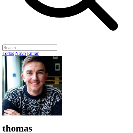
Todos
Novo
Entrar
thomas