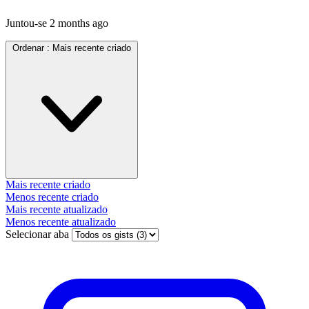
Juntou-se
2 months ago
Ordenar :
Mais recente criado
Mais recente criado
Menos recente criado
Mais recente atualizado
Menos recente atualizado
Selecionar aba