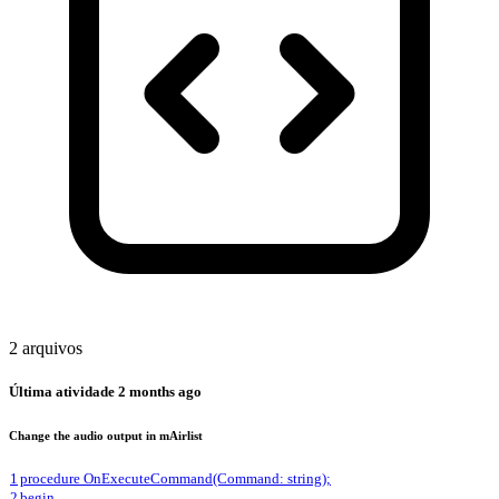
2 arquivos
Última atividade
2 months ago
Change the audio output in mAirlist
1
procedure OnExecuteCommand(Command: string);
2
begin