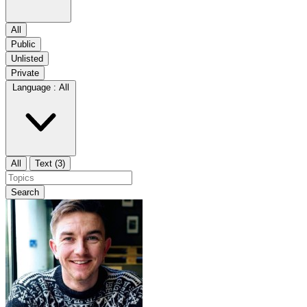
All
Public
Unlisted
Private
Language :
All
All
Text (3)
Search