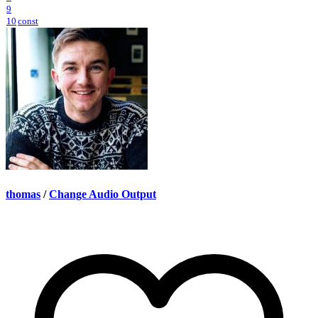
9
10
const
thomas
/
Change Audio Output