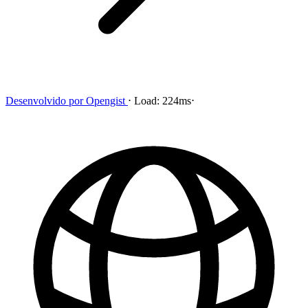
Desenvolvido por
Opengist
⋅
Load:
224ms
⋅