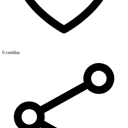
0 curtidas